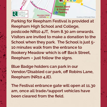
Parking for Reepham Festival is provided at
Reepham High School and College,
postcode NR10 4JT, from 8.30 am onwards.
Visitors are invited to make a donation to the
School when they park. The School is just 5-
10 minutes walk from the entrance to
Rookery Meadow which is off Back Street,
Reepham – just follow the signs.
Blue Badge holders can park in our
Vendor/Disabled car park, off Robins Lane,
Reepham (NR10 4JE).
The Festival entrance gate will open at 11.30
am, once all trade/support vehicles have
been cleared from the field.