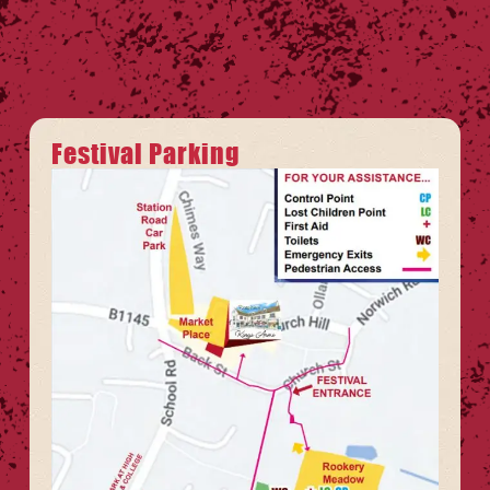
Festival Parking