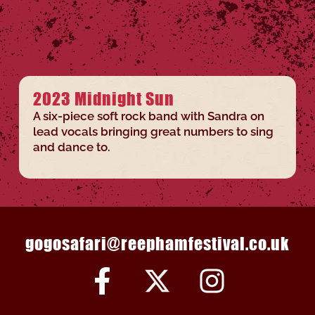
2023 Midnight Sun
A six-piece soft rock band with Sandra on
lead vocals bringing great numbers to sing
and dance to.
gogosafari@reephamfestival.co.uk