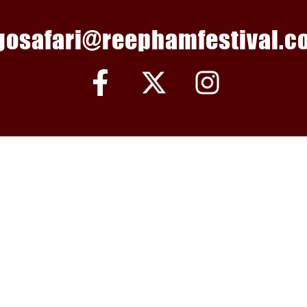
gosafari@reephamfestival.co