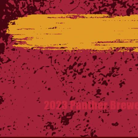
2023 Panther Brew