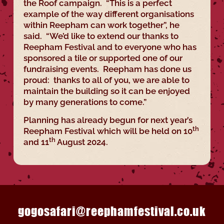
the Roof campaign. “This is a perfect
example of the way different organisations
within Reepham can work together”, he
said. “We’d like to extend our thanks to
Reepham Festival and to everyone who has
sponsored a tile or supported one of our
fundraising events. Reepham has done us
proud: thanks to all of you, we are able to
maintain the building so it can be enjoyed
by many generations to come.”
Planning has already begun for next year’s
th
Reepham Festival which will be held on 10
th
and 11
August 2024.
gogosafari@reephamfestival.co.uk