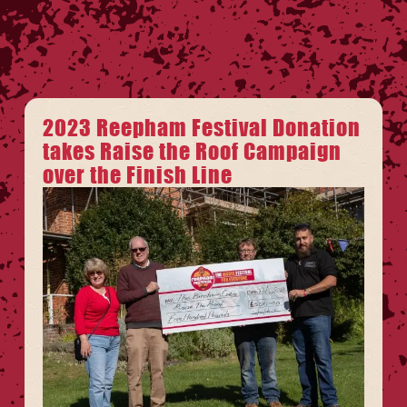
2023 Reepham Festival Donation
takes Raise the Roof Campaign
over the Finish Line