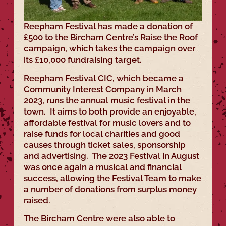
Reepham Festival has made a donation of
£500 to the Bircham Centre’s Raise the Roof
campaign, which takes the campaign over
its £10,000 fundraising target.
Reepham Festival CIC, which became a
Community Interest Company in March
2023, runs the annual music festival in the
town. It aims to both provide an enjoyable,
affordable festival for music lovers and to
raise funds for local charities and good
causes through ticket sales, sponsorship
and advertising. The 2023 Festival in August
was once again a musical and financial
success, allowing the Festival Team to make
a number of donations from surplus money
raised.
The Bircham Centre were also able to