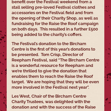
benefit over the Festival weekend from a
stall selling pre-loved Festival clothes and
accessories on the Festival field and from
the opening of their Charity Shop, as well as
fundraising for the Raise the Roof campaign
on both days. This resulted in a further £500
being added to the charity’s coffers.
The Festival’s donation to the Bircham
Centre is the first of this year’s donations to
be presented. Tom Crisp, Director of
Reepham Festival, said “The Bircham Centre
is a wonderful resource for Reepham and
we’re thrilled to give the donation that
enables them to reach the Raise the Roof
target. We are hoping that they will be even
more involved in the Festival next year”.
Les West, Chair of the Bircham Centre
Charity Trustees, was delighted with the
donation and with the success of the Raise