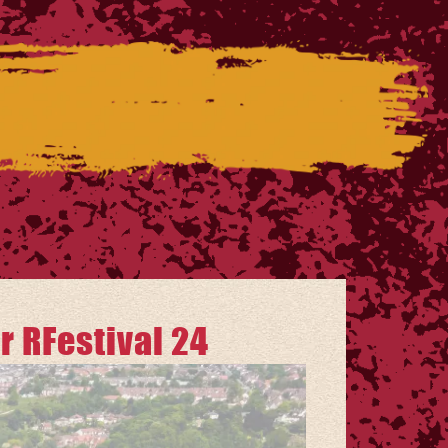
 RFestival 24