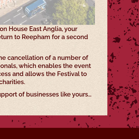
ion House East Anglia, your
return to Reepham for a second
he cancellation of a number of
ionals, which enables the event
ess and allows the Festival to
charities.
upport of businesses like yours…