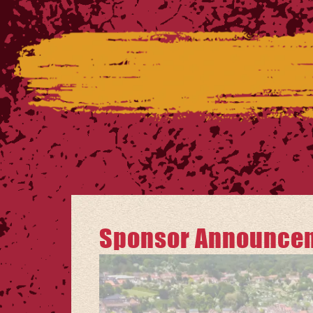
Sponsor Announceme