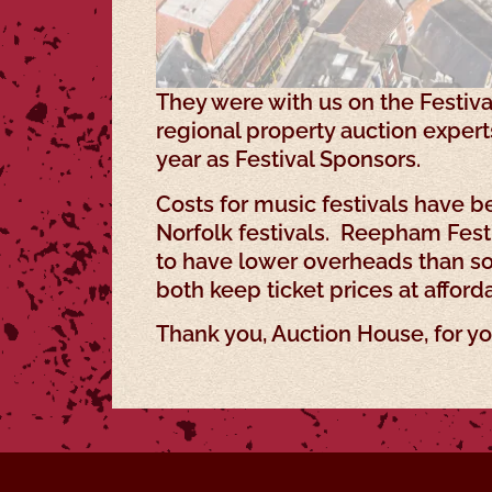
They were with us on the Festiva
regional property auction exper
year as Festival Sponsors.
Costs for music festivals have b
Norfolk festivals. Reepham Festi
to have lower overheads than som
both keep ticket prices at afforda
Thank you, Auction House, for yo