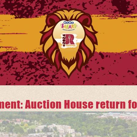
nt: Auction House return for