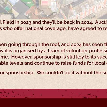
l Field in 2023 and they’ll be back in 2024. Auct
ts who offer national coverage, have agreed to 
een going through the roof, and 2024 has seen t
val is organised by a team of volunteer profess
e. However, sponsorship is still key to its succ
ble levels and continue to raise funds for local 
ur sponsorship. We couldn’t do it without the s