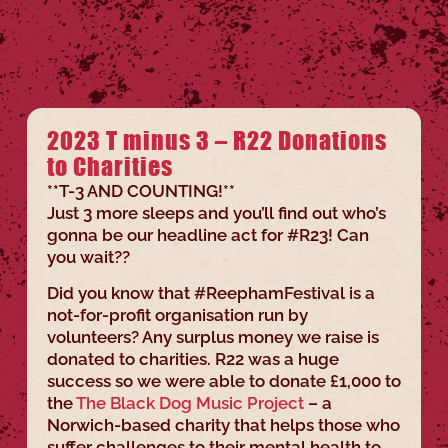
2023 T minus 3 – R22 Donations
to Charities
**T-3 AND COUNTING!**
Just 3 more sleeps and you’ll find out who’s
gonna be our headline act for #R23! Can
you wait??
Did you know that #ReephamFestival is a
not-for-profit organisation run by
volunteers? Any surplus money we raise is
donated to charities. R22 was a huge
success so we were able to donate £1,000 to
the
The Black Dog Music Project
– a
Norwich-based charity that helps those who
suffer challenges to their mental health to