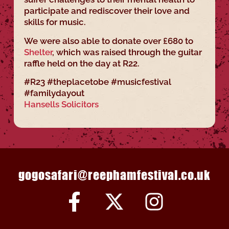
participate and rediscover their love and
skills for music.
We were also able to donate over £680 to
Shelter
, which was raised through the guitar
raffle held on the day at R22.
#R23 #theplacetobe #musicfestival
#familydayout
Hansells Solicitors
gogosafari@reephamfestival.co.uk