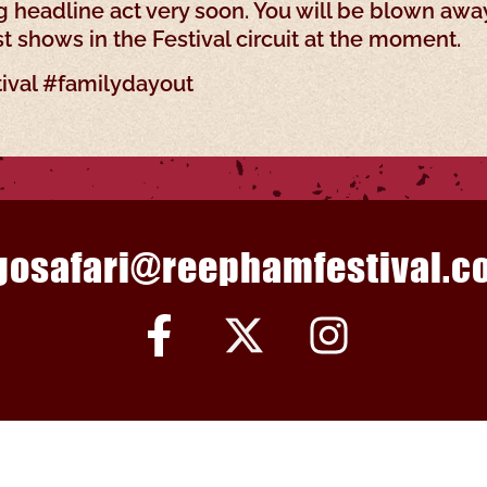
 headline act very soon. You will be blown awa
st shows in the Festival circuit at the moment.
ival #familydayout
gosafari@reephamfestival.co