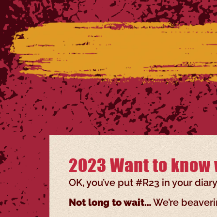
2023 Want to know 
OK, you’ve put #R23 in your diar
Not long to wait…
We’re beaverin