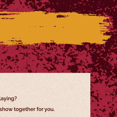
laying?
show together for you.