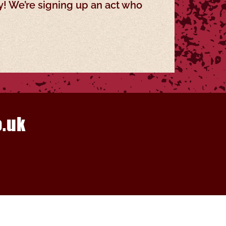
y! We’re signing up an act who
.uk