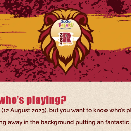
who’s playing?
y (12 August 2023), but you want to know who’s p
g away in the background putting an fantastic 