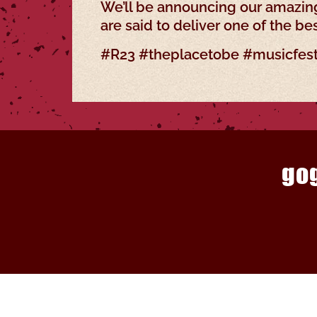
We’ll be announcing our amazing
are said to deliver one of the be
#R23 #theplacetobe #musicfest
go