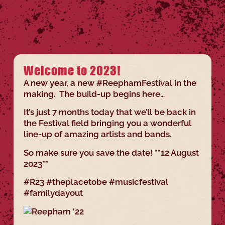
Welcome to 2023!
A new year, a new #ReephamFestival in the
making. The build-up begins here…
It’s just 7 months today that we’ll be back in
the Festival field bringing you a wonderful
line-up of amazing artists and bands.
So make sure you save the date! **12 August
2023**
#R23 #theplacetobe #musicfestival
#familydayout