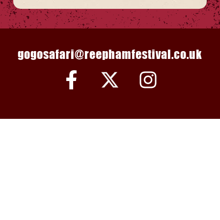
gogosafari@reephamfestival.co.uk